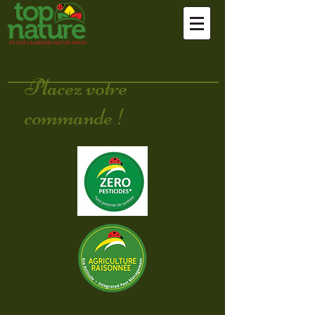
Placez votre
commande !
Sort by